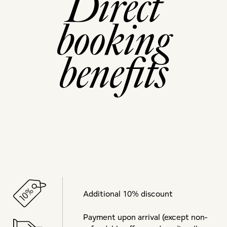
Direct
booking
benefits
Additional 10% discount
Payment upon arrival (except non-