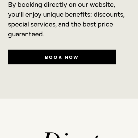
By booking directly on our website,
you’ll enjoy unique benefits: discounts,
special services, and the best price
guaranteed.
BOOK NOW