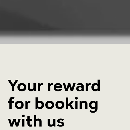
Your reward
for booking
with us