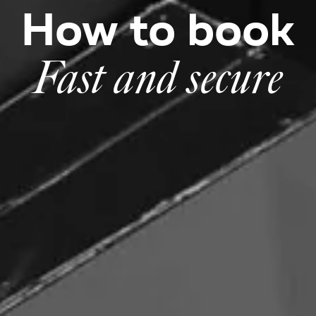
How to book
Fast and secure