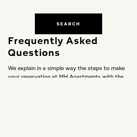
SEARCH
Frequently Asked
Questions
We explain in a simple way the steps to make
your reservation at MH Apartments with the
best guaranteed conditions and total security.
CONTACT US