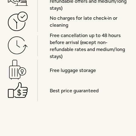
refundable offers and medium/long
stays)
No charges for late check-in or
cleaning
Free cancellation up to 48 hours
before arrival (except non-
refundable rates and medium/long
stays)
Free luggage storage
Best price guaranteed