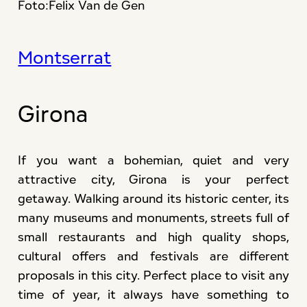
Foto:Felix Van de Gen
Montserrat
Girona
If you want a bohemian, quiet and very
attractive city, Girona is your perfect
getaway. Walking around its historic center, its
many museums and monuments, streets full of
small restaurants and high quality shops,
cultural offers and festivals are different
proposals in this city. Perfect place to visit any
time of year, it always have something to