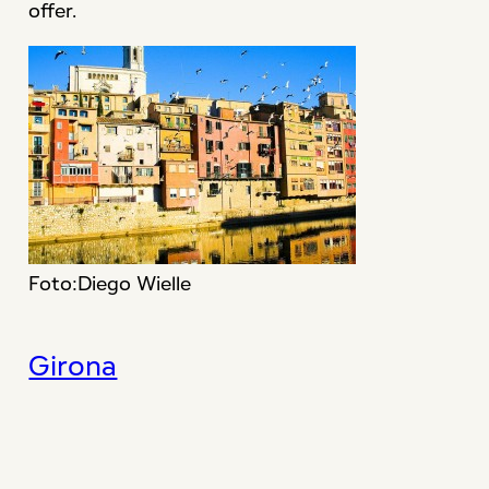
offer.
Foto:Diego Wielle
Girona
Cataluña en Miniatura