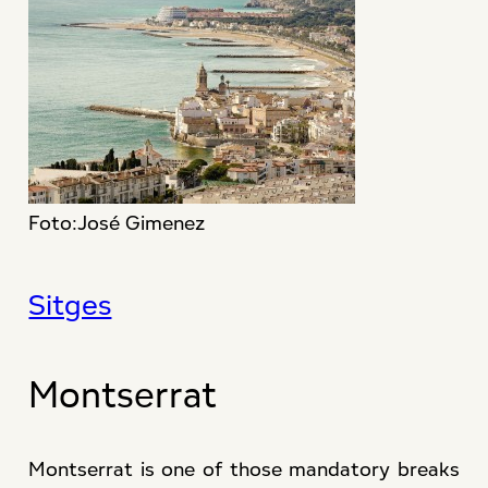
Foto:José Gimenez
Sitges
Montserrat
Montserrat is one of those mandatory breaks