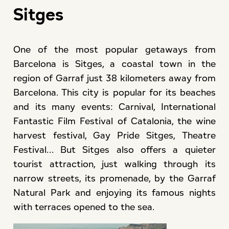
Sitges
One of the most popular getaways from
Barcelona is Sitges, a coastal town in the
region of Garraf just 38 kilometers away from
Barcelona. This city is popular for its beaches
and its many events: Carnival, International
Fantastic Film Festival of Catalonia, the wine
harvest festival, Gay Pride Sitges, Theatre
Festival... But Sitges also offers a quieter
tourist attraction, just walking through its
narrow streets, its promenade, by the Garraf
Natural Park and enjoying its famous nights
with terraces opened to the sea.