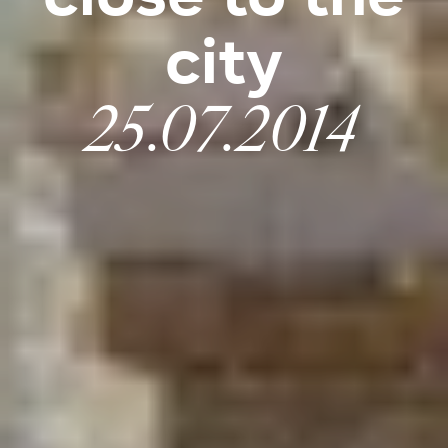
city
25.07.2014