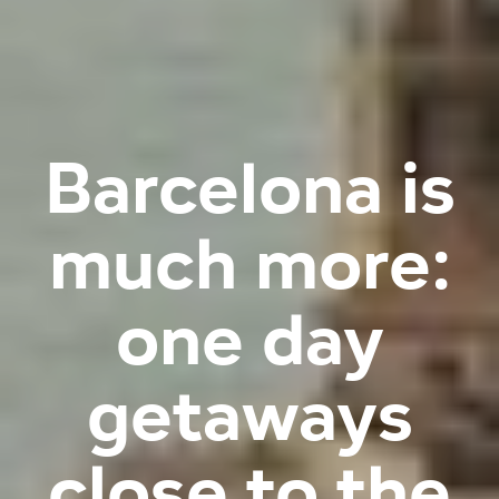
Barcelona is
much more:
one day
getaways
close to the