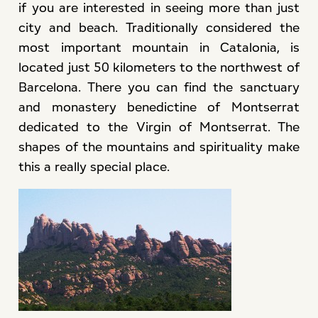
if you are interested in seeing more than just
city and beach. Traditionally considered the
most important mountain in Catalonia, is
located just 50 kilometers to the northwest of
Barcelona. There you can find the sanctuary
and monastery benedictine of Montserrat
dedicated to the Virgin of Montserrat. The
shapes of the mountains and spirituality make
this a really special place.