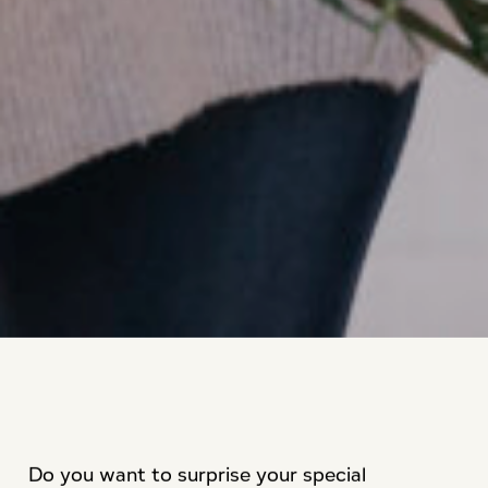
Do you want to surprise your special