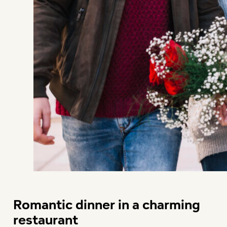
Romantic dinner in a charming
restaurant