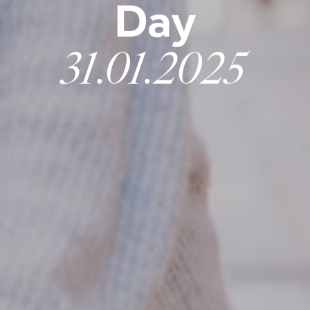
Day
31.01.2025