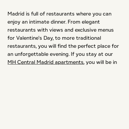
Madrid is full of restaurants where you can
enjoy an intimate dinner. From elegant
restaurants with views and exclusive menus
for Valentine's Day, to more traditional
restaurants, you will find the perfect place for
an unforgettable evening. If you stay at our
MH Central Madrid apartments
, you will be in
the perfect location to access a wide variety
of restaurants.