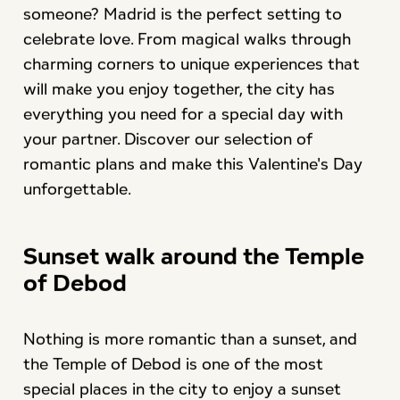
someone? Madrid is the perfect setting to
celebrate love. From magical walks through
charming corners to unique experiences that
will make you enjoy together, the city has
everything you need for a special day with
your partner. Discover our selection of
romantic plans and make this Valentine's Day
unforgettable.
Sunset walk around the Temple
of Debod
Nothing is more romantic than a sunset, and
the Temple of Debod is one of the most
special places in the city to enjoy a sunset