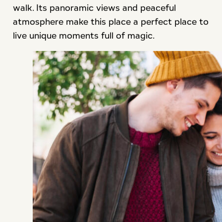
walk. Its panoramic views and peaceful
atmosphere make this place a perfect place to
live unique moments full of magic.