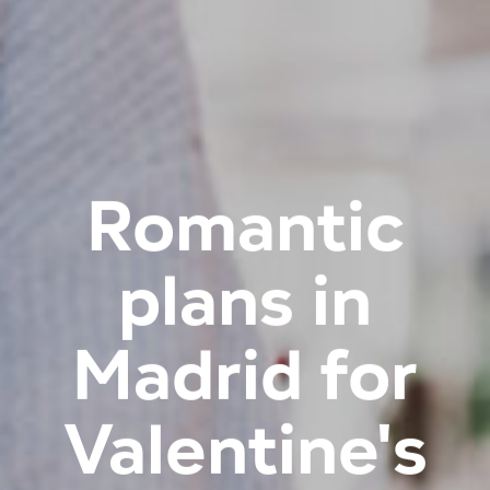
Romantic
plans in
Madrid for
Valentine's