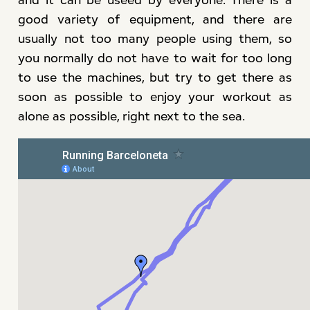
good variety of equipment, and there are
usually not too many people using them, so
you normally do not have to wait for too long
to use the machines, but try to get there as
soon as possible to enjoy your workout as
alone as possible, right next to the sea.