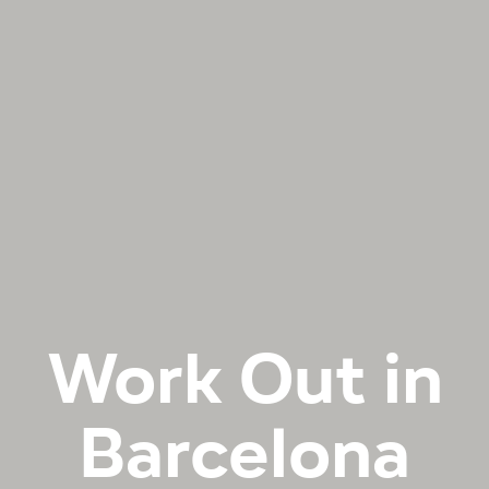
Work Out in
Barcelona