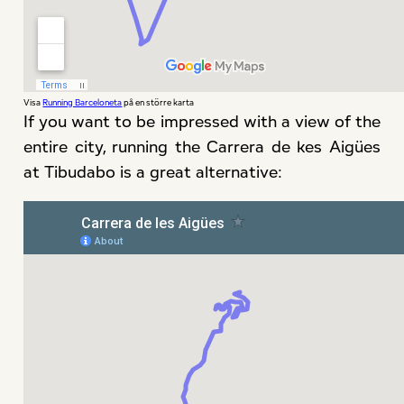
Visa
Running Barceloneta
på en större karta
If you want to be impressed with a view of the
entire city, running the Carrera de kes Aigües
at Tibudabo is a great alternative: