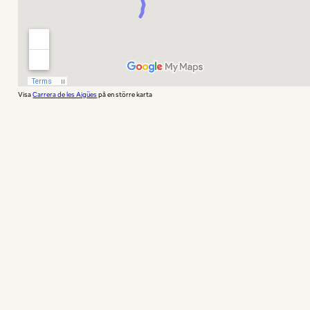
Visa
Carrera de les Aigües
på en större karta
If you want something in the middle, both a
spectacular view, but also something near that
does not require tou to take the funicular or
the metro, Montjuïc is your place for running.