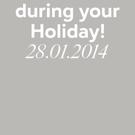
during your
Holiday!
28.01.2014