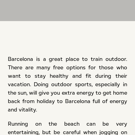
Barcelona is a great place to train outdoor.
There are many free options for those who
want to stay healthy and fit during their
vacation. Doing outdoor sports, especially in
the sun, will give you extra energy to get home
back from holiday to Barcelona full of energy
and vitality.
Running on the beach can be very
entertaining, but be careful when jogging on