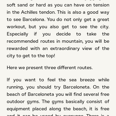
soft sand or hard as you can have on tension
in the Achilles tendon. This is also a good way
to see Barcelona. You do not only get a great
workout, but you also get to see the city.
Especially if you decide to take the
recommended routes in mountain, you will be
rewarded with an extraordinary view of the
city to get to the top!
Here we present three different routes.
If you want to feel the sea breeze while
running, you should try Barceloneta. On the
beach of Barceloneta you will find several free
outdoor gyms. The gyms basically consist of
equipment placed along the beach, it is free
and it can be useed by everyone. There is a